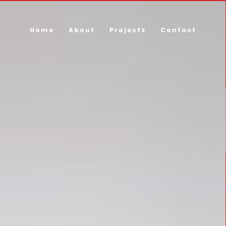
Home
About
Projects
Contact