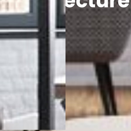
Architecture